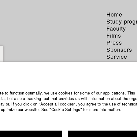
Home
Study pro
Faculty
Films
Press
Sponsors
Service
ite to function optimally, we use cookies for some of our applications. This 
a, but also a tracking tool that provides us with information about the erg
vior. If you click on "Accept all cookies", you agree to the use of technic
 optimize our website. See "Cookie Settings" for more information.