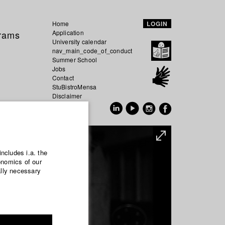
Home
LOGIN
grams
Application
University calendar
nav_main_code_of_conduct
Summer School
Jobs
Contact
StuBistroMensa
Disclaimer
Data safety
GER
EN
includes i.a. the
onomics of our
ally necessary