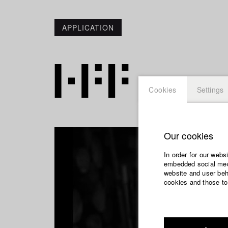
APPLICATION
Cookies
Settings
Our cookies
In order for our webs
embedded social medi
website and user beha
cookies and those to