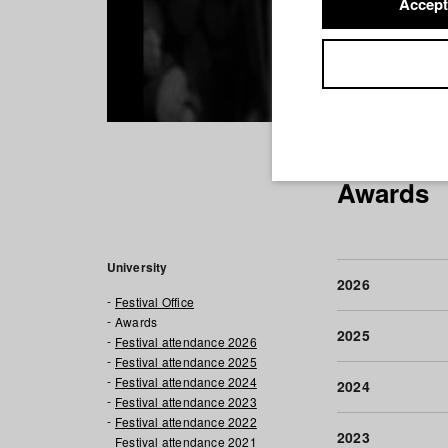
Accept
Awards
University
2026
Festival Office
Awards
2025
Festival attendance 2026
Festival attendance 2025
Festival attendance 2024
2024
Festival attendance 2023
Festival attendance 2022
2023
Festival attendance 2021