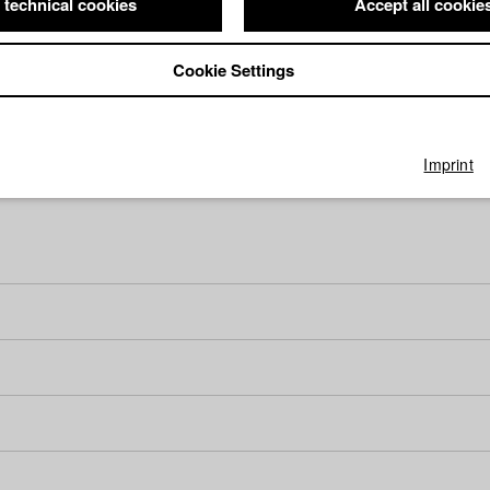
 technical cookies
Accept all cookie
Cookie Settings
Imprint