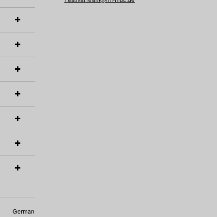
German