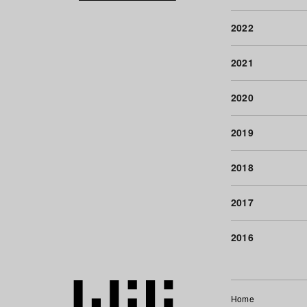
2022
2021
2020
2019
2018
2017
2016
Home