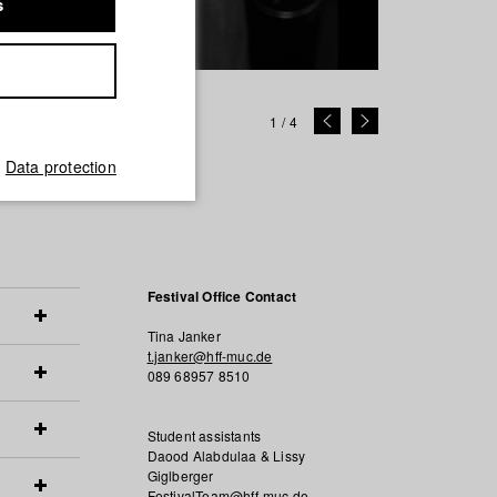
s
1
/
4
Data protection
Festival Office Contact
Tina Janker
t.janker@hff-muc.de
089 68957 8510
Student assistants
Daood Alabdulaa & Lissy
Giglberger
FestivalTeam@hff-muc.de