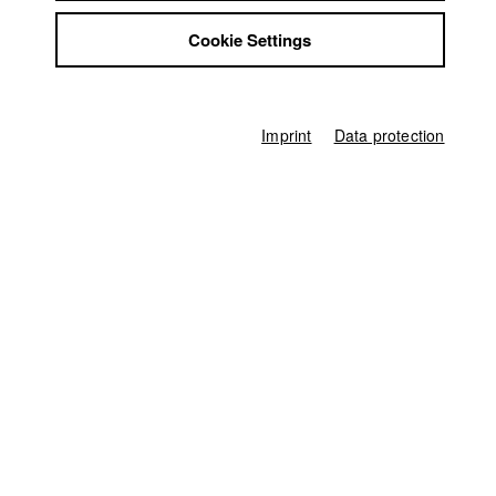
Bettina Karolin Sandhäger
Jobs
Cookie Settings
Contact
Director of photography
StuBistroMensa
Thomas Spitschka
Disclaimer
Line producer
Data safety
Ferdinand Freising
Imprint
Data protection
Imprint
Associate producer
Felix Hultsch
,
Kevin Anweiler
Producer
HFF München (Hochschule für Fernsehen und Film)
Home
Application
University calendar
nav_main_code_of_conduct
Summer School
Jobs
Contact
StuBistroMensa
German
Disclaimer