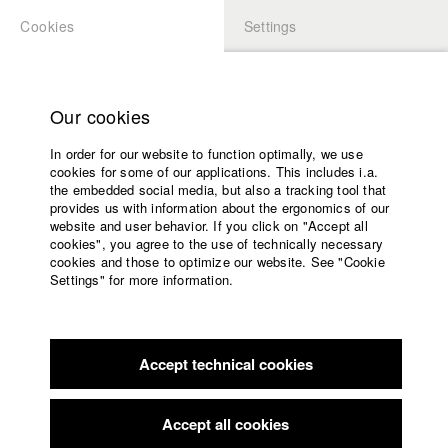
Cookies
Settings
APPLICATION
LOGIN
Home
Study programs
Our cookies
Faculty
In order for our website to function optimally, we use
Films
cookies for some of our applications. This includes i.a.
Press
the embedded social media, but also a tracking tool that
provides us with information about the ergonomics of our
Sponsors
website and user behavior. If you click on "Accept all
Service
cookies", you agree to the use of technically necessary
back to overview
edit film
cookies and those to optimize our website. See "Cookie
Settings" for more information.
Ein kurzer Film über das Lachen
English
Home
Facebook
Application
Accept technical cookies
Contact
University
calendar
nav_main_code_of_conduct
Accept all cookies
2007
Summer School