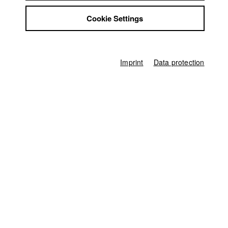
Alternative content, 10 minutes
Jobs
Cookie Settings
Contact
Director
Nuria Gómez Garrido
,
Denis D. Lüthi
StuBistroMensa
Disclaimer
Screenplay
Nuria Gómez Garrido
,
Denis D. Lüthi
Data safety
Imprint
Data protection
Imprint
Director of photography
Denis D. Lüthi
Line producer
Natalie Lambsdorff
Sound
Jan V. Sacher
Age rating
not specified
Home
Application
University calendar