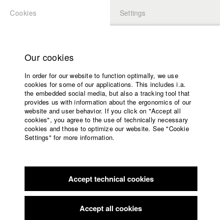
Cookies
Settings
APPLICATION
LOGIN
Home
Study programs
Our cookies
Faculty
In order for our website to function optimally, we use
Films
cookies for some of our applications. This includes i.a.
Press
the embedded social media, but also a tracking tool that
provides us with information about the ergonomics of our
Sponsors
website and user behavior. If you click on "Accept all
Service
cookies", you agree to the use of technically necessary
back to overview
edit film
cookies and those to optimize our website. See "Cookie
Settings" for more information.
Fungi Monster
English
Home
Facebook
Application
Through photography, poetry, performance art and mixed-
Accept technical cookies
Contact
University
martial arts the protagonist Fungi is constantly looking for
calendar
ways to freely express herself. In contrast, her mother runs
nav_main_code_of_conduct
her own shop maintaining routine and stability. Their
Accept all cookies
Summer School
encounters reveal how different these women have become