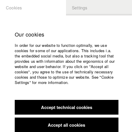
Cookies
Settings
APPLICATION
LOGIN
Home
back to overview
edit film
Study programs
Our cookies
Faculty
Game Over
In order for our website to function optimally, we use
Films
cookies for some of our applications. This includes i.a.
Press
the embedded social media, but also a tracking tool that
provides us with information about the ergonomics of our
Sponsors
1975
website and user behavior. If you click on "Accept all
Alternative content, Drama, 22 minutes
Service
cookies", you agree to the use of technically necessary
cookies and those to optimize our website. See "Cookie
Director
Settings" for more information.
Johann Schmid
English
Home
Screenplay
Facebook
Application
Johann Schmid
,
Jost Krüger
,
Rudolf Waldemar Brem
Accept technical cookies
Contact
University
Director of photography
calendar
Helge Weindler
nav_main_code_of_conduct
Accept all cookies
Summer School
Actor / Actress