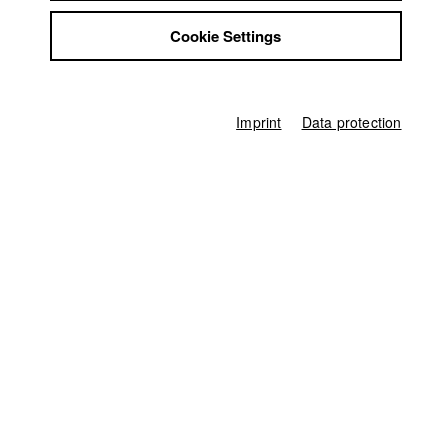
Germany / 2015
Jobs
Documentary, 7 minutes
Cookie Settings
Contact
Line producer
StuBistroMensa
Ferdinand Freising
Disclaimer
Data safety
Associate producer
Imprint
Data protection
Robin Prediger
,
Maximiliane Prokop
Imprint
Sound
Robin Prediger
Producer
HFF München (Hochschule für Fernsehen und Film)
Home
Application
University calendar
nav_main_code_of_conduct
Summer School
Jobs
Contact
StuBistroMensa