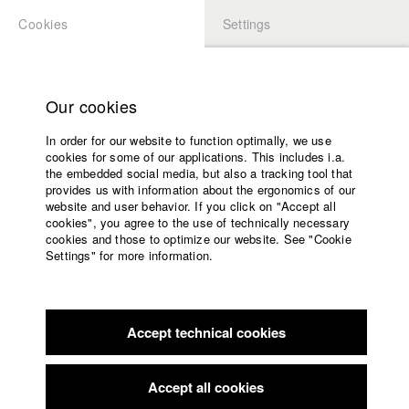
Cookies
Settings
APPLICATION
LOGIN
Home
Study programs
Our cookies
Faculty
In order for our website to function optimally, we use
Films
cookies for some of our applications. This includes i.a.
Press
the embedded social media, but also a tracking tool that
provides us with information about the ergonomics of our
Sponsors
website and user behavior. If you click on "Accept all
Service
cookies", you agree to the use of technically necessary
back to overview
edit film
cookies and those to optimize our website. See "Cookie
Settings" for more information.
JAGD
English
Home
Facebook
Application
Accept technical cookies
Contact
University
DOK.fest München
//
2015
calendar
nav_main_code_of_conduct
Accept all cookies
Summer School