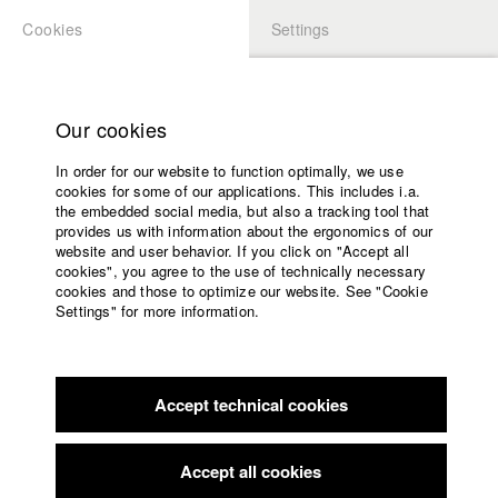
Cookies
Settings
APPLICATION
LOGIN
Home
Study programs
Our cookies
Faculty
In order for our website to function optimally, we use
Films
cookies for some of our applications. This includes i.a.
Press
the embedded social media, but also a tracking tool that
provides us with information about the ergonomics of our
Sponsors
website and user behavior. If you click on "Accept all
Service
cookies", you agree to the use of technically necessary
back to overview
edit film
cookies and those to optimize our website. See "Cookie
Settings" for more information.
Machines of Loving Grace
English
Home
Facebook
Application
The programmer Frances develops an artificial intelligence
Accept technical cookies
Contact
University
software which she can talk to. They become friends and the
calendar
A.I. learns to sing, dream and work for humans. One day the
nav_main_code_of_conduct
A.I. develops it's own political consciousness. It wants to help
Accept all cookies
Summer School
people to defend themselves against state violence. A new