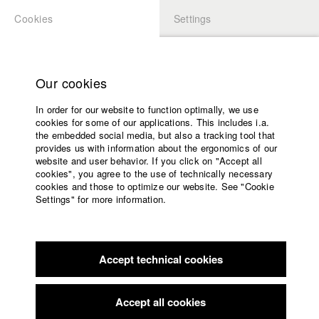
Cookies
Settings
APPLICATION
LOGIN
Home
Study programs
Our cookies
Faculty
In order for our website to function optimally, we use
Films
cookies for some of our applications. This includes i.a.
Press
the embedded social media, but also a tracking tool that
provides us with information about the ergonomics of our
Sponsors
website and user behavior. If you click on "Accept all
Service
cookies", you agree to the use of technically necessary
back to overview
edit film
cookies and those to optimize our website. See "Cookie
Settings" for more information.
MOTH PERUSE
English
Home
Facebook
Application
Serving a cycle of labor and consumption beyond its
Accept technical cookies
Contact
University
comprehension, the domesticated silkmoth becomes
calendar
entangled in its own fabric.
nav_main_code_of_conduct
Accept all cookies
Summer School