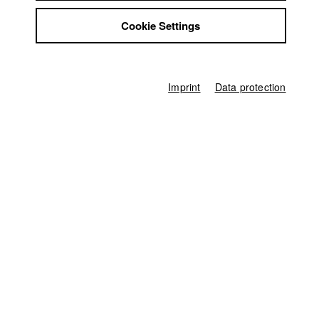
Germany / 2025
Jobs
Documentary, Arts, 16 minutes
Cookie Settings
Contact
Director
StuBistroMensa
Edoardo Tancredi Banone
Disclaimer
Data safety
Director of photography
Imprint
Data protection
Jonas Louis Meyer
Imprint
Line producer
Monika Wöhrl
Producer
Raffaela Kraus
,
Robin Kufner
Editor (Cut)
Eytan Ipeker
Sound
Giacomo Fornasier
Compositing
Stefan Möhl
Sound Design