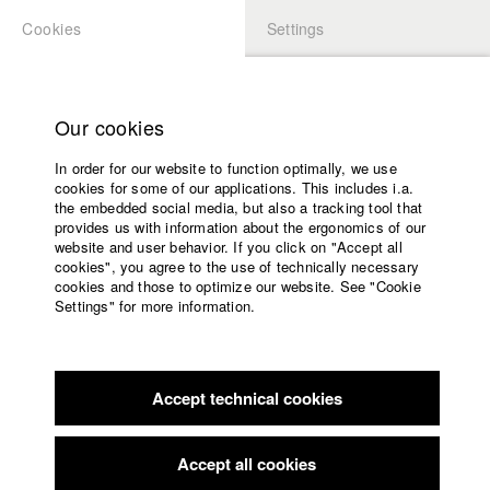
Cookies
Settings
APPLICATION
LOGIN
Home
Study programs
Our cookies
Faculty
In order for our website to function optimally, we use
Films
cookies for some of our applications. This includes i.a.
Press
the embedded social media, but also a tracking tool that
provides us with information about the ergonomics of our
Sponsors
website and user behavior. If you click on "Accept all
Service
cookies", you agree to the use of technically necessary
back to overview
edit film
cookies and those to optimize our website. See "Cookie
Settings" for more information.
Run, don't walk
English
Home
Facebook
Application
Accept technical cookies
Contact
University
calendar
Germany / 2014
Documentary, Biography / Portrait, 52 minutes
nav_main_code_of_conduct
Accept all cookies
Summer School
Director