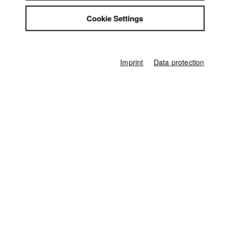
Suli Kurban
,
Yulia Lokshina
Jobs
Cookie Settings
Contact
Screenplay
StuBistroMensa
Suli Kurban
,
Yulia Lokshina
Disclaimer
Director of photography
Data safety
Rebecca Meining
Imprint
Data protection
Imprint
Line producer
Ferdinand Freising
Associate producer
Adrian Hermann
Editor (Cut)
Gaby Kull-Neujahr
Sound
Andreas Goldbrunner
Score
Yulia Lokshina
,
Suli Kurban
,
Andreas Goldbrunner
Producer
HFF München (Hochschule für Fernsehen und Film)