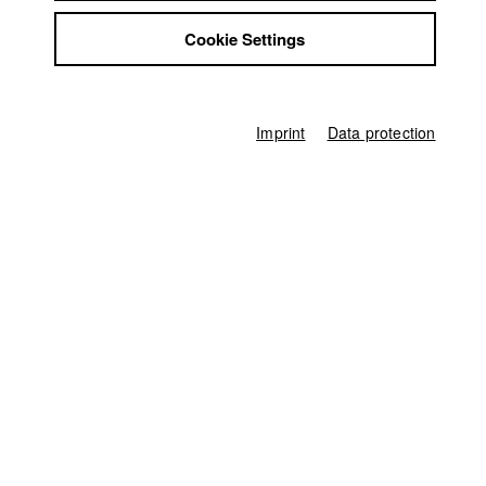
Franziska Schönenberger
,
Anne Hilliges
Jobs
Cookie Settings
Contact
Director of photography
StuBistroMensa
Minsu Park
,
Robert Vakily
Disclaimer
Line producer
Data safety
Ferdinand Freising
Imprint
Data protection
Imprint
Associate producer
Severin Höhne
Sound
Franziska Schönenberger
,
Anne Hilliges
Compositing
Andreas Goldbrunner
Digital Colourist
Evi Metzger
Producer
HFF München (Hochschule für Fernsehen und Film)