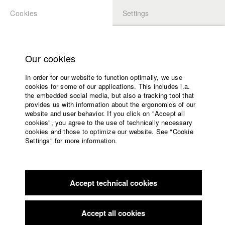
Cookies
Settings
APPLICATION
LOGIN
Home
Study programs
Our cookies
Faculty
In order for our website to function optimally, we use
Films
cookies for some of our applications. This includes i.a.
Press
the embedded social media, but also a tracking tool that
provides us with information about the ergonomics of our
Sponsors
website and user behavior. If you click on "Accept all
Service
cookies", you agree to the use of technically necessary
back to overview
edit film
cookies and those to optimize our website. See "Cookie
Settings" for more information.
Schütze alle, die ich lieb
English
Home
Facebook
Application
Accept technical cookies
Contact
University
calendar
Germany / 2011
Documentary, Biography / Portrait, 54 minutes
nav_main_code_of_conduct
Accept all cookies
Summer School
Director