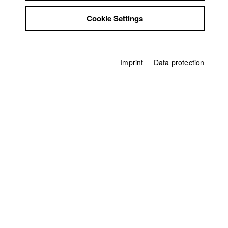
Luigjina Shkupa
Jobs
Cookie Settings
Contact
Director of photography
StuBistroMensa
Thomas Rösing (HFF München)
Disclaimer
Leading actor / Actress
Data safety
Seare Teulde
Imprint
Data protection
Imprint
Protagonist
Leah Schubert
Line producer
Manya Lutz-Moneim (HFF München)
Producer
Benjamin Tomoff (HFF München)
Sound
Ivetta Urozhaeva (HFF München)
Compositing
Gerhard Auer (HFF München)
Digital Colourist
Claudia Fuchs (HFF München)