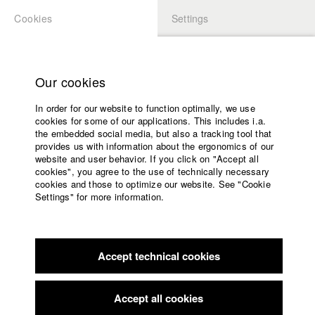
Cookies
Settings
APPLICATION
LOGIN
Home
Study programs
Our cookies
Faculty
In order for our website to function optimally, we use
Films
cookies for some of our applications. This includes i.a.
Press
the embedded social media, but also a tracking tool that
provides us with information about the ergonomics of our
Sponsors
website and user behavior. If you click on "Accept all
Service
cookies", you agree to the use of technically necessary
back to overview
edit film
cookies and those to optimize our website. See "Cookie
Settings" for more information.
SEARE
English
Home
Facebook
Application
Accept technical cookies
Contact
University
calendar
Germany / 2017
Documentary, Biography / Portrait, 10 minutes
nav_main_code_of_conduct
Accept all cookies
Summer School
Director