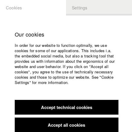
Cookies
Settings
APPLICATION
LOGIN
Home
Study programs
Our cookies
Faculty
In order for our website to function optimally, we use
Films
cookies for some of our applications. This includes i.a.
Press
the embedded social media, but also a tracking tool that
provides us with information about the ergonomics of our
Sponsors
website and user behavior. If you click on "Accept all
Service
cookies", you agree to the use of technically necessary
back to overview
edit film
cookies and those to optimize our website. See "Cookie
Settings" for more information.
Untitled
English
Home
Facebook
Application
2005. Dessau. A Man, in custody, burned to death. No sign of
Accept technical cookies
Contact
University
evidences. False statements. Cause of fire is open.
calendar
In 2005 Oury Jalloh burned to death in his cell on a slow
nav_main_code_of_conduct
burning mattress. He was handcuffed and his feet where
Accept all cookies
Summer School
shackled. Until now it is unsure what caused the fire. Court