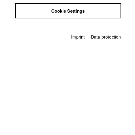
Philip Haucke
Jobs
Cookie Settings
Contact
Producer
StuBistroMensa
Philip Haucke
,
Claudius Lohmann
,
Christoph Menardi
Disclaimer
Screenplay
Data safety
Philip Haucke
Imprint
Data protection
Imprint
Director of photography
Stefan Karle
Actor / Actress
Florian Panzner
,
Peter Kremer
,
Rainer Strecker
,
Bastian Trost
,
Christoph
Bach
Editor (Cut)
Dunja Campregher
Sound
Michael Bartylak
Score
Philipp F. Kölmel
Production Design