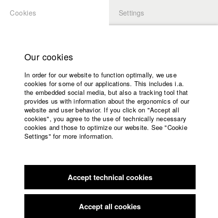
Cookies
Settings
APPLICATION
LOGIN
Home
Study programs
Our cookies
Faculty
In order for our website to function optimally, we use
Films
cookies for some of our applications. This includes i.a.
Press
the embedded social media, but also a tracking tool that
provides us with information about the ergonomics of our
Sponsors
website and user behavior. If you click on "Accept all
Service
cookies", you agree to the use of technically necessary
back to overview
edit film
cookies and those to optimize our website. See "Cookie
Settings" for more information.
Weiße Stille
English
Home
Facebook
Application
Accept technical cookies
Contact
University
calendar
Germany / 2004
Drama, 84 minutes
nav_main_code_of_conduct
Accept all cookies
Summer School
Director