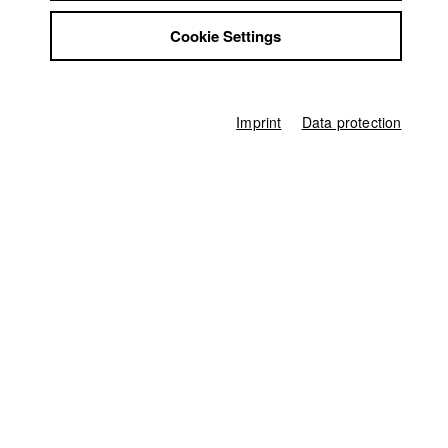
Jobs
Director
Marina Anselm
Cookie Settings
Contact
StuBistroMensa
Producer
Disclaimer
Marina Anselm
Data safety
Imprint
Data protection
Director of photography
Imprint
Pius Neumaier
Protagonist
Melitta Anselm
Line producer
Ferdinand Freising
Editor (Cut)
Susanne Strobel
Sound
Boris Maximov
Compositing
Cornelia Böhm
Score