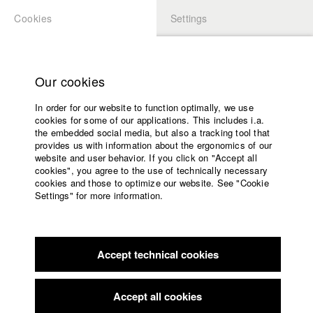
Cookies
Settings
APPLICATION
LOGIN
Home
Study programs
Our cookies
Faculty
Play
In order for our website to function optimally, we use
Films
cookies for some of our applications. This includes i.a.
Press
Video
the embedded social media, but also a tracking tool that
provides us with information about the ergonomics of our
Sponsors
website and user behavior. If you click on "Accept all
Service
cookies", you agree to the use of technically necessary
back to overview
edit film
cookies and those to optimize our website. See "Cookie
Settings" for more information.
Wind in meinem Haar - Ferne Heimat
English
Home
Karatau
Facebook
Application
Accept technical cookies
Contact
University
calendar
nav_main_code_of_conduct
Germany / 2016
Accept all cookies
Documentary, Biography / Portrait, 44 minutes
Summer School