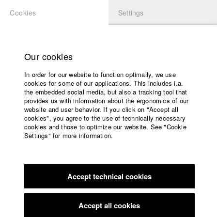
Cookies
Settings
APPLICATION
LOGIN
Home
Study programs
Ordnungen/ Satzungen der HFF München
Our cookies
Faculty
In order for our website to function optimally, we use
Films
cookies for some of our applications. This includes i.a.
Press
the embedded social media, but also a tracking tool that
provides us with information about the ergonomics of our
Sponsors
website and user behavior. If you click on "Accept all
Home
Service
cookies", you agree to the use of technically necessary
Application
cookies and those to optimize our website. See "Cookie
University calendar
Settings" for more information.
nav_main_code_of_conduct
Summer School
English
Home
Jobs
Contact
Facebook
Application
StuBistroMensa
Accept technical cookies
Contact
University
German
Disclaimer
calendar
Search
Data safety
Facebook
Imprint
nav_main_code_of_conduct
Accept all cookies
Summer School