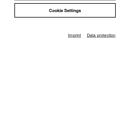
Jobs
Cookie Settings
Contact
StuBistroMensa
Disclaimer
Data safety
Imprint
Data protection
Imprint