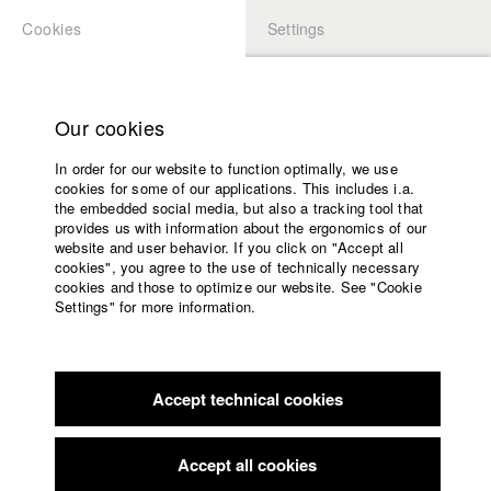
Cookies
Settings
APPLICATION
LOGIN
Home
Study programs
Our cookies
Faculty
In order for our website to function optimally, we use
Films
Students at HFF
cookies for some of our applications. This includes i.a.
Press
the embedded social media, but also a tracking tool that
provides us with information about the ergonomics of our
Sponsors
website and user behavior. If you click on "Accept all
Katharina Ludwig
Service
cookies", you agree to the use of technically necessary
cookies and those to optimize our website. See "Cookie
Settings" for more information.
Dept. III - Cinema- and Movie |
Year 2007
English
Home
Facebook
Application
Accept technical cookies
Contact
University
Moritz Hoffmann
calendar
Dept. III - Cinema- and Movie |
Year 2021
nav_main_code_of_conduct
Accept all cookies
Summer School