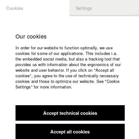
Cookies
Settings
APPLICATION
LOGIN
Home
Study programs
Our cookies
Faculty
In order for our website to function optimally, we use
Films
Students at HFF
cookies for some of our applications. This includes i.a.
Press
the embedded social media, but also a tracking tool that
provides us with information about the ergonomics of our
Sponsors
website and user behavior. If you click on "Accept all
Katharina Ludwig
Service
cookies", you agree to the use of technically necessary
cookies and those to optimize our website. See "Cookie
Settings" for more information.
Dept. III - Cinema- and Movie |
Year 2007
English
Home
Facebook
Application
Accept technical cookies
Contact
University
Moritz Hoffmann
calendar
Dept. III - Cinema- and Movie |
Year 2021
nav_main_code_of_conduct
Accept all cookies
Summer School