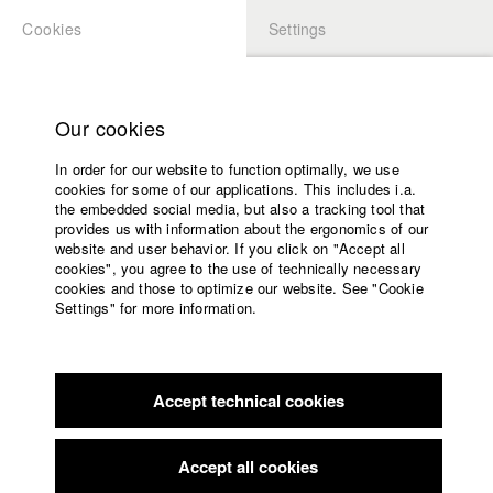
Cookies
Settings
APPLICATION
LOGIN
Home
Study programs
Our cookies
Faculty
In order for our website to function optimally, we use
Films
Students at HFF
cookies for some of our applications. This includes i.a.
Press
the embedded social media, but also a tracking tool that
provides us with information about the ergonomics of our
Sponsors
website and user behavior. If you click on "Accept all
Katharina Ludwig
Service
cookies", you agree to the use of technically necessary
cookies and those to optimize our website. See "Cookie
Settings" for more information.
Dept. III - Cinema- and Movie |
Year 2007
English
Home
Facebook
Application
Accept technical cookies
Contact
University
Moritz Hoffmann
calendar
Dept. III - Cinema- and Movie |
Year 2021
nav_main_code_of_conduct
Accept all cookies
Summer School