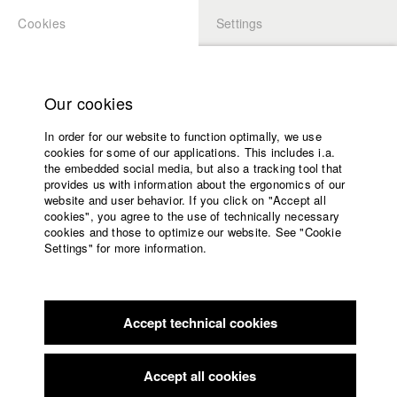
Cookies
Settings
APPLICATION
LOGIN
Home
Study programs
Our cookies
Members Overview
myHFF
Faculty
In order for our website to function optimally, we use
Films
Anna Carina Roller
cookies for some of our applications. This includes i.a.
Press
the embedded social media, but also a tracking tool that
Dept. III - Cinema- and Movie
provides us with information about the ergonomics of our
Sponsors
website and user behavior. If you click on "Accept all
Service
cookies", you agree to the use of technically necessary
Filmography (HFF DB)
cookies and those to optimize our website. See "Cookie
Settings" for more information.
2024 Tage der Nacht
Director: Adrian von der Borch/ hadifilm
English
Home
GmbH & Co. KG
Facebook
Application
2023 Ein Teil Von Mir
Director: Vivian Bausch/ HFF München
(Hochschule für Fernsehen und Film), Sommer Slatter Film
Accept technical cookies
Contact
University
GbR
calendar
2022 Dead Girls Dancing
Director: Anna Carina Roller/
nav_main_code_of_conduct
Accept all cookies
kalekone film
Summer School