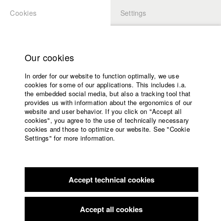
Cookies
Settings
APPLICATION
LOGIN
Home
Study programs
Our cookies
Faculty
In order for our website to function optimally, we use
Films
Students at HFF
cookies for some of our applications. This includes i.a.
Press
the embedded social media, but also a tracking tool that
provides us with information about the ergonomics of our
Sponsors
website and user behavior. If you click on "Accept all
Katharina Ludwig
Service
cookies", you agree to the use of technically necessary
cookies and those to optimize our website. See "Cookie
Settings" for more information.
Dept. III - Cinema- and Movie |
Year 2007
English
Home
Facebook
Application
Accept technical cookies
Contact
University
Moritz Hoffmann
calendar
Dept. III - Cinema- and Movie |
Year 2021
nav_main_code_of_conduct
Accept all cookies
Summer School