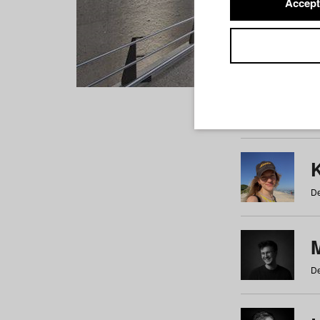
Accept
Students
a
b
c
d
e
f
De
De