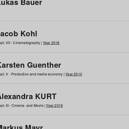
Lukas Bauer
Jacob Kohl
pt. VII - Cinematography |
Year 2018
Karsten Guenther
pt. V - Production and media economy |
Year 2010
Alexandra KURT
pt. III - Cinema- and Movie |
Year 2019
Markus Mayr