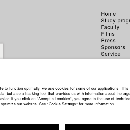
Home
Study pro
Faculty
Films
Press
Sponsors
Service
ite to function optimally, we use cookies for some of our applications. This 
a, but also a tracking tool that provides us with information about the erg
vior. If you click on "Accept all cookies", you agree to the use of technic
 optimize our website. See "Cookie Settings" for more information.