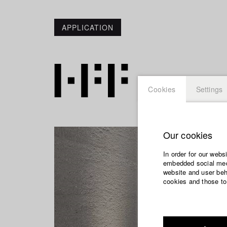
APPLICATION
Cookies
Settings
Our cookies
In order for our webs
embedded social medi
website and user beha
cookies and those to