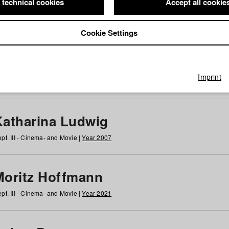
 technical cookies
Accept all cookie
Cookie Settings
 at HFF
g
h
i
j
k
l
m
n
o
p
q
r
s
t
u
v
w
x
y
z
All
Imprint
Katharina Ludwig
pt. III - Cinema- and Movie |
Year 2007
Moritz Hoffmann
pt. III - Cinema- and Movie |
Year 2021