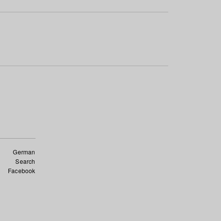
German
Search
Facebook