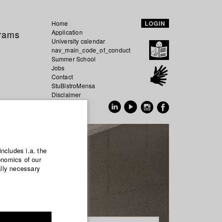
Home
LOGIN
grams
Application
University calendar
nav_main_code_of_conduct
Summer School
Jobs
Contact
StuBistroMensa
Disclaimer
Data safety
GER
EN
includes i.a. the
onomics of our
ally necessary