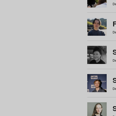
De
De
De
S
De