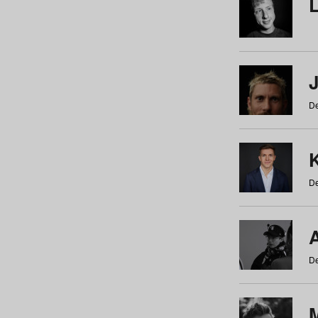
De
De
De