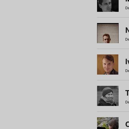
De
N
De
De
De