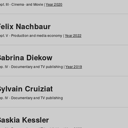
pt. III - Cinema- and Movie |
Year 2020
Felix Nachbaur
pt. V - Production and media economy |
Year 2022
Sabrina Diekow
p. IV - Documentary and TV publishing |
Year 2019
ylvain Cruiziat
p. IV - Documentary and TV publishing
Saskia Kessler