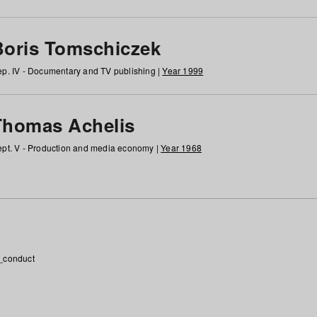
Boris Tomschiczek
p. IV - Documentary and TV publishing |
Year 1999
Thomas Achelis
pt. V - Production and media economy |
Year 1968
_conduct