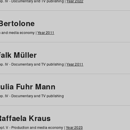
p. IV - Documentary and TV publishing |
Year 2022
 Bertolone
on and media economy |
Year 2011
alk Müller
p. IV - Documentary and TV publishing |
Year 2011
Julia Fuhr Mann
p. IV - Documentary and TV publishing
Raffaela Kraus
pt. V - Production and media economy |
Year 2023