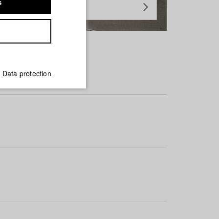
s
Data protection