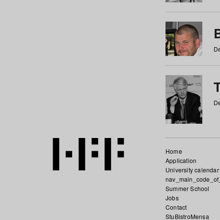
De
De
Home
Application
University calendar
nav_main_code_of
Summer School
Jobs
Contact
StuBistroMensa