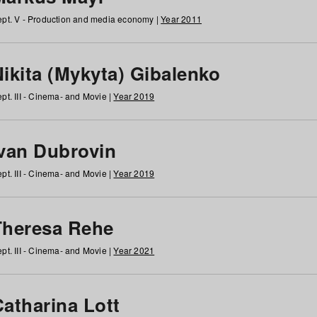
pt. V - Production and media economy |
Year 2011
ikita (Mykyta) Gibalenko
pt. III - Cinema- and Movie |
Year 2019
Ivan Dubrovin
pt. III - Cinema- and Movie |
Year 2019
Theresa Rehe
pt. III - Cinema- and Movie |
Year 2021
Catharina Lott