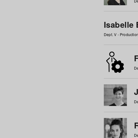
De
Isabelle
Dept. V - Producti
F
De
De
De