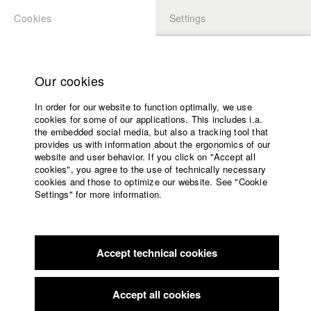
Cookies
Settings
APPLICATION
LOGIN
Home
Study programs
Our cookies
Faculty
In order for our website to function optimally, we use
Films
Students at HFF
cookies for some of our applications. This includes i.a.
Press
the embedded social media, but also a tracking tool that
provides us with information about the ergonomics of our
Sponsors
website and user behavior. If you click on "Accept all
Katharina Ludwig
Service
cookies", you agree to the use of technically necessary
cookies and those to optimize our website. See "Cookie
Settings" for more information.
Dept. III - Cinema- and Movie |
Year 2007
English
Home
Facebook
Application
Accept technical cookies
Contact
University
Moritz Hoffmann
calendar
Dept. III - Cinema- and Movie |
Year 2021
nav_main_code_of_conduct
Accept all cookies
Summer School