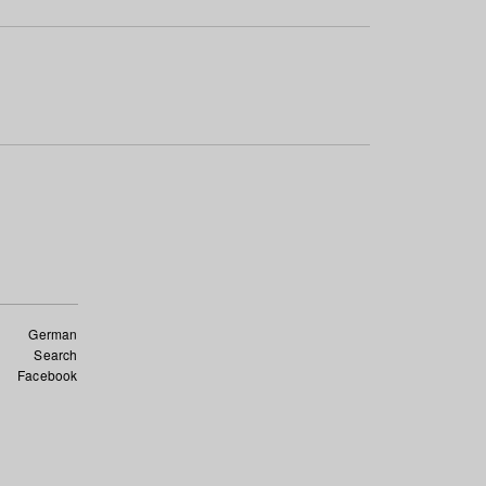
German
Search
Facebook