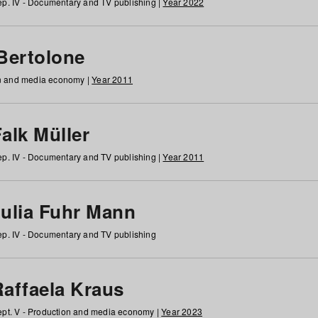
p. IV - Documentary and TV publishing |
Year 2022
 Bertolone
on and media economy |
Year 2011
alk Müller
p. IV - Documentary and TV publishing |
Year 2011
Julia Fuhr Mann
p. IV - Documentary and TV publishing
Raffaela Kraus
pt. V - Production and media economy |
Year 2023