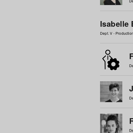
De
Isabelle
Dept. V - Producti
F
De
De
De