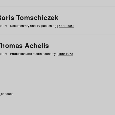
Boris Tomschiczek
p. IV - Documentary and TV publishing |
Year 1999
Thomas Achelis
pt. V - Production and media economy |
Year 1968
_conduct