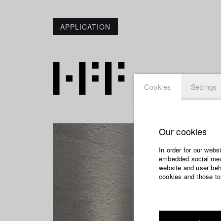
APPLICATION
Cookies
Settings
Our cookies
In order for our webs
embedded social medi
website and user beha
cookies and those to