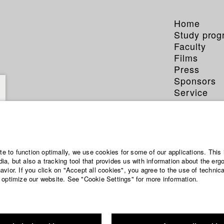
Home
Study pro
Faculty
Films
Press
Sponsors
Service
ite to function optimally, we use cookies for some of our applications. This 
a, but also a tracking tool that provides us with information about the erg
vior. If you click on "Accept all cookies", you agree to the use of technic
 optimize our website. See "Cookie Settings" for more information.