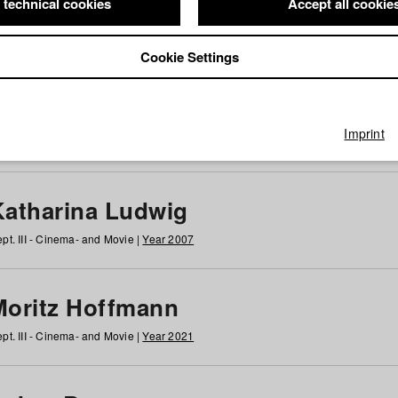
 technical cookies
Accept all cookie
Cookie Settings
 at HFF
g
h
i
j
k
l
m
n
o
p
q
r
s
t
u
v
w
x
y
z
All
Imprint
Katharina Ludwig
pt. III - Cinema- and Movie |
Year 2007
Moritz Hoffmann
pt. III - Cinema- and Movie |
Year 2021