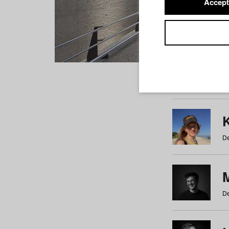
Accept
Students
a
b
c
d
e
f
De
De