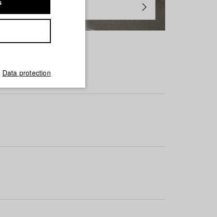
s
Data protection