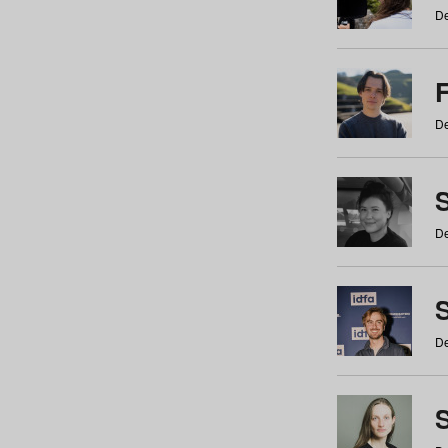
De
De
De
S
De