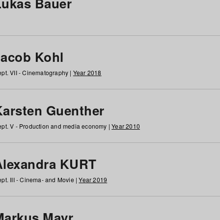
Lukas Bauer
Jacob Kohl
pt. VII - Cinematography |
Year 2018
Karsten Guenther
pt. V - Production and media economy |
Year 2010
Alexandra KURT
pt. III - Cinema- and Movie |
Year 2019
Markus Mayr