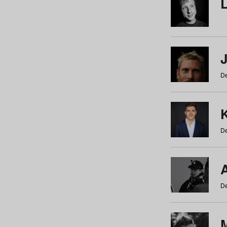
De
De
De