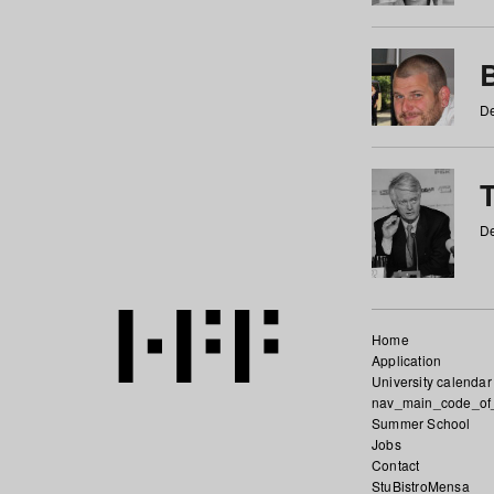
De
De
Home
Application
University calendar
nav_main_code_of
Summer School
Jobs
Contact
StuBistroMensa