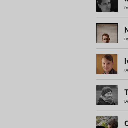
De
N
De
De
De