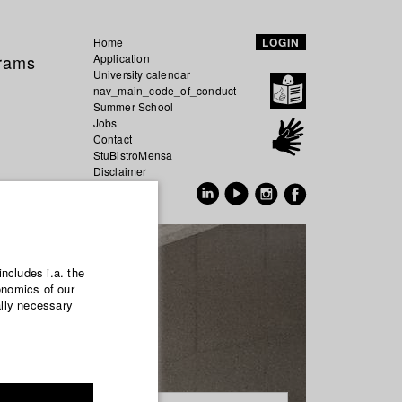
Home
LOGIN
grams
Application
University calendar
nav_main_code_of_conduct
Summer School
Jobs
Contact
StuBistroMensa
Disclaimer
Data safety
GER
EN
includes i.a. the
onomics of our
ally necessary