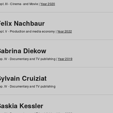
pt. III - Cinema- and Movie |
Year 2020
Felix Nachbaur
pt. V - Production and media economy |
Year 2022
Sabrina Diekow
p. IV - Documentary and TV publishing |
Year 2019
ylvain Cruiziat
p. IV - Documentary and TV publishing
Saskia Kessler