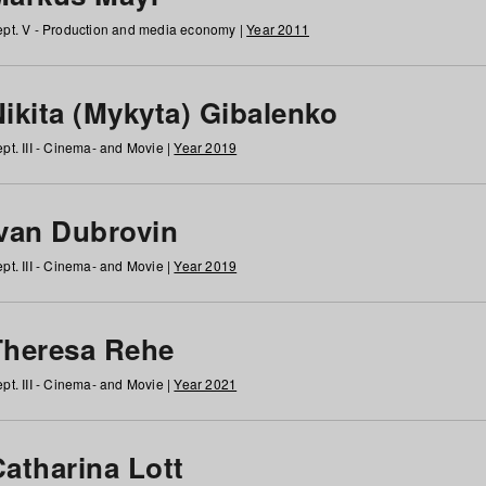
pt. V - Production and media economy |
Year 2011
ikita (Mykyta) Gibalenko
pt. III - Cinema- and Movie |
Year 2019
Ivan Dubrovin
pt. III - Cinema- and Movie |
Year 2019
Theresa Rehe
pt. III - Cinema- and Movie |
Year 2021
Catharina Lott