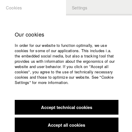
Cookies
Settings
APPLICATION
LOGIN
Home
Study programs
Our cookies
Faculty
In order for our website to function optimally, we use
Films
Students at HFF
cookies for some of our applications. This includes i.a.
Press
the embedded social media, but also a tracking tool that
provides us with information about the ergonomics of our
Sponsors
website and user behavior. If you click on "Accept all
Katharina Ludwig
Service
cookies", you agree to the use of technically necessary
cookies and those to optimize our website. See "Cookie
Settings" for more information.
Dept. III - Cinema- and Movie |
Year 2007
English
Home
Facebook
Application
Accept technical cookies
Contact
University
Moritz Hoffmann
calendar
Dept. III - Cinema- and Movie |
Year 2021
nav_main_code_of_conduct
Accept all cookies
Summer School