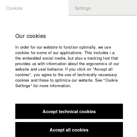
Cookies
Settings
APPLICATION
LOGIN
Home
Study programs
Our cookies
Faculty
In order for our website to function optimally, we use
Films
Students at HFF
cookies for some of our applications. This includes i.a.
Press
the embedded social media, but also a tracking tool that
provides us with information about the ergonomics of our
Sponsors
website and user behavior. If you click on "Accept all
Katharina Ludwig
Service
cookies", you agree to the use of technically necessary
cookies and those to optimize our website. See "Cookie
Settings" for more information.
Dept. III - Cinema- and Movie |
Year 2007
English
Home
Facebook
Application
Accept technical cookies
Contact
University
Moritz Hoffmann
calendar
Dept. III - Cinema- and Movie |
Year 2021
nav_main_code_of_conduct
Accept all cookies
Summer School