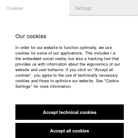
Cookies
Settings
APPLICATION
LOGIN
Home
Study programs
Our cookies
Faculty
In order for our website to function optimally, we use
Films
Students at HFF
cookies for some of our applications. This includes i.a.
Press
the embedded social media, but also a tracking tool that
provides us with information about the ergonomics of our
Sponsors
website and user behavior. If you click on "Accept all
Katharina Ludwig
Service
cookies", you agree to the use of technically necessary
cookies and those to optimize our website. See "Cookie
Settings" for more information.
Dept. III - Cinema- and Movie |
Year 2007
English
Home
Facebook
Application
Accept technical cookies
Contact
University
Moritz Hoffmann
calendar
Dept. III - Cinema- and Movie |
Year 2021
nav_main_code_of_conduct
Accept all cookies
Summer School