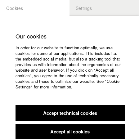
Cookies
Settings
APPLICATION
LOGIN
Home
Study programs
Our cookies
Faculty
In order for our website to function optimally, we use
Films
Students at HFF
cookies for some of our applications. This includes i.a.
Press
the embedded social media, but also a tracking tool that
provides us with information about the ergonomics of our
Sponsors
website and user behavior. If you click on "Accept all
Katharina Ludwig
Service
cookies", you agree to the use of technically necessary
cookies and those to optimize our website. See "Cookie
Settings" for more information.
Dept. III - Cinema- and Movie |
Year 2007
English
Home
Facebook
Application
Accept technical cookies
Contact
University
Moritz Hoffmann
calendar
Dept. III - Cinema- and Movie |
Year 2021
nav_main_code_of_conduct
Accept all cookies
Summer School