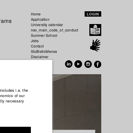
Home
LOGIN
grams
Application
University calendar
nav_main_code_of_conduct
Summer School
Jobs
Contact
StuBistroMensa
Disclaimer
Data safety
GER
EN
includes i.a. the
onomics of our
ally necessary