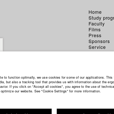
Home
Study pro
Faculty
Films
Press
Sponsors
Service
ite to function optimally, we use cookies for some of our applications. This 
a, but also a tracking tool that provides us with information about the erg
vior. If you click on "Accept all cookies", you agree to the use of technic
 optimize our website. See "Cookie Settings" for more information.