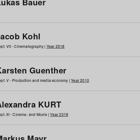
Lukas Bauer
Jacob Kohl
pt. VII - Cinematography |
Year 2018
Karsten Guenther
pt. V - Production and media economy |
Year 2010
Alexandra KURT
pt. III - Cinema- and Movie |
Year 2019
Markus Mayr