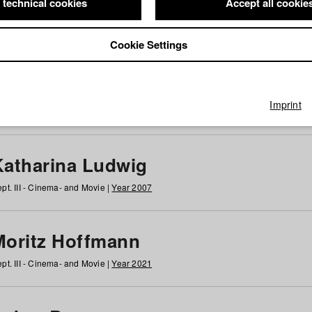
 technical cookies
Accept all cookie
Cookie Settings
 at HFF
g
h
i
j
k
l
m
n
o
p
q
r
s
t
u
v
w
x
y
z
All
Imprint
Katharina Ludwig
pt. III - Cinema- and Movie |
Year 2007
Moritz Hoffmann
pt. III - Cinema- and Movie |
Year 2021