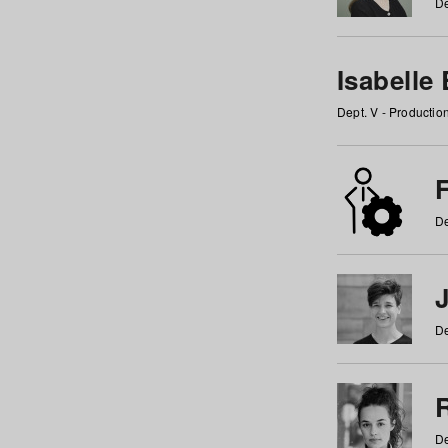
De
Isabelle
Dept. V - Producti
F
De
De
De