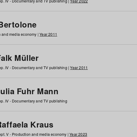
p. IV - Documentary and TV publishing |
Year 2022
 Bertolone
on and media economy |
Year 2011
alk Müller
p. IV - Documentary and TV publishing |
Year 2011
Julia Fuhr Mann
p. IV - Documentary and TV publishing
Raffaela Kraus
pt. V - Production and media economy |
Year 2023