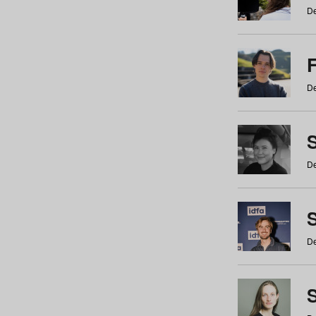
De
De
De
S
De