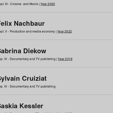
pt. III - Cinema- and Movie |
Year 2020
Felix Nachbaur
pt. V - Production and media economy |
Year 2022
Sabrina Diekow
p. IV - Documentary and TV publishing |
Year 2019
ylvain Cruiziat
p. IV - Documentary and TV publishing
Saskia Kessler