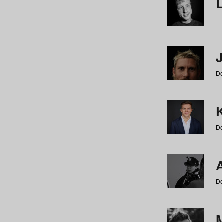
De
De
De