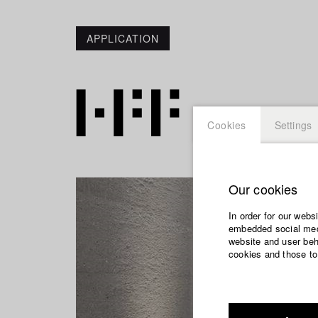
APPLICATION
Cookies
Settings
Our cookies
In order for our webs
embedded social medi
website and user beha
cookies and those to