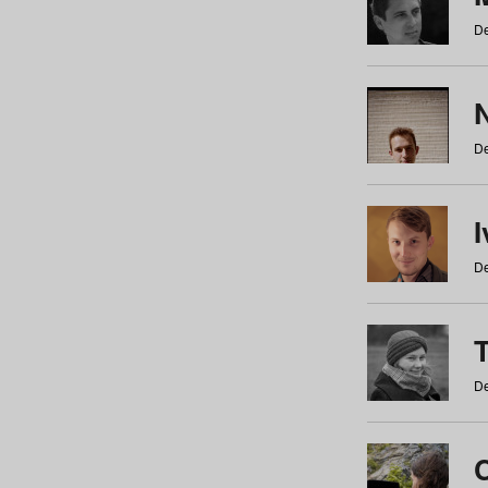
De
N
De
De
De