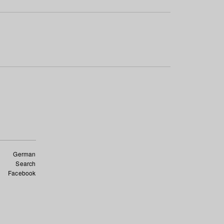
German
Search
Facebook