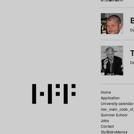
De
De
Home
Application
University calendar
nav_main_code_of
Summer School
Jobs
Contact
StuBistroMensa