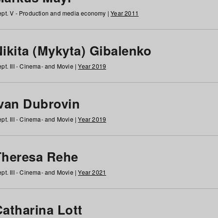
pt. V - Production and media economy |
Year 2011
ikita (Mykyta) Gibalenko
pt. III - Cinema- and Movie |
Year 2019
Ivan Dubrovin
pt. III - Cinema- and Movie |
Year 2019
Theresa Rehe
pt. III - Cinema- and Movie |
Year 2021
Catharina Lott