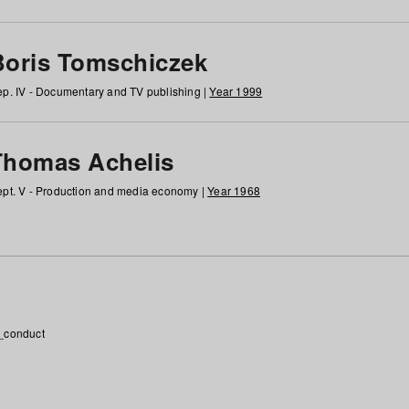
Boris Tomschiczek
p. IV - Documentary and TV publishing |
Year 1999
Thomas Achelis
pt. V - Production and media economy |
Year 1968
_conduct