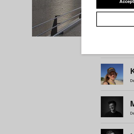
Accept
Students
a
b
c
d
e
f
De
De