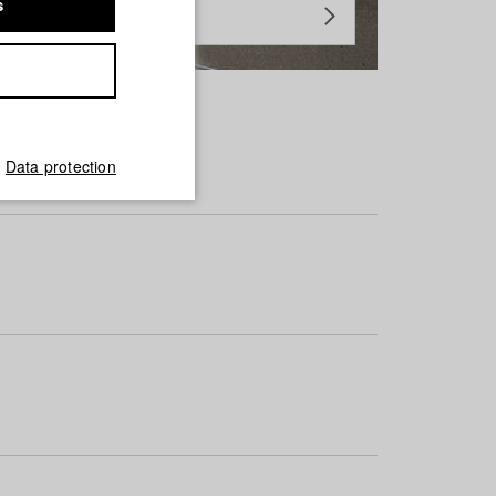
s
Data protection