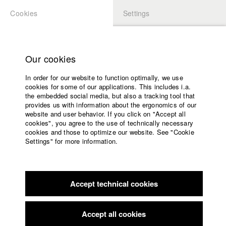
Cookies
Settings
APPLICATION
LOGIN
Home
Study programs
Our cookies
Faculty
In order for our website to function optimally, we use
Films
Students at HFF
cookies for some of our applications. This includes i.a.
Press
the embedded social media, but also a tracking tool that
provides us with information about the ergonomics of our
Sponsors
website and user behavior. If you click on "Accept all
Katharina Ludwig
Service
cookies", you agree to the use of technically necessary
cookies and those to optimize our website. See "Cookie
Settings" for more information.
Dept. III - Cinema- and Movie |
Year 2007
English
Home
Facebook
Application
Accept technical cookies
Contact
University
Moritz Hoffmann
calendar
Dept. III - Cinema- and Movie |
Year 2021
nav_main_code_of_conduct
Accept all cookies
Summer School