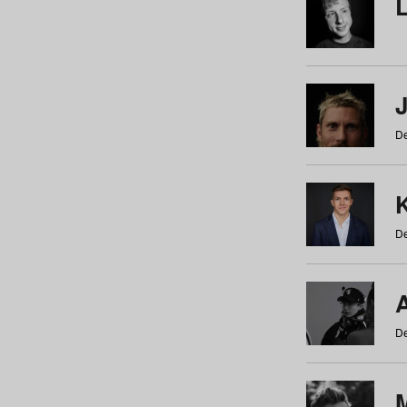
De
De
De