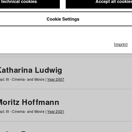
 technical cookies
Accept all cookie
Cookie Settings
 at HFF
g
h
i
j
k
l
m
n
o
p
q
r
s
t
u
v
w
x
y
z
All
Imprint
Katharina Ludwig
pt. III - Cinema- and Movie |
Year 2007
Moritz Hoffmann
pt. III - Cinema- and Movie |
Year 2021