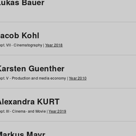
Lukas Bauer
Jacob Kohl
pt. VII - Cinematography |
Year 2018
Karsten Guenther
pt. V - Production and media economy |
Year 2010
Alexandra KURT
pt. III - Cinema- and Movie |
Year 2019
Markus Mayr