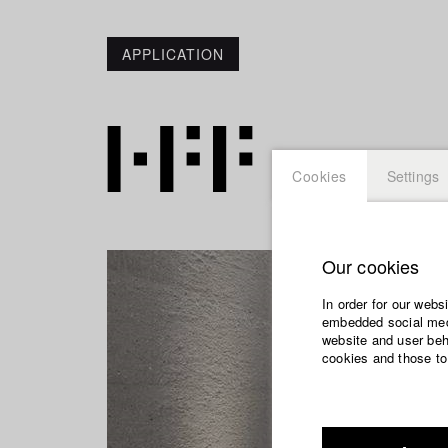
APPLICATION
Cookies
Settings
Our cookies
In order for our webs
embedded social medi
website and user beha
cookies and those to