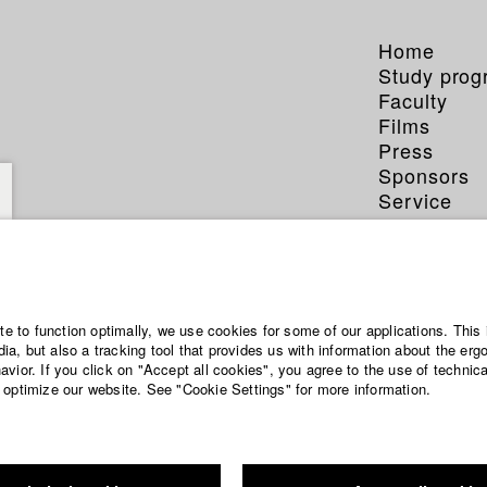
Home
Study pro
Faculty
Films
Press
Sponsors
Service
ite to function optimally, we use cookies for some of our applications. This 
a, but also a tracking tool that provides us with information about the erg
vior. If you click on "Accept all cookies", you agree to the use of technic
 optimize our website. See "Cookie Settings" for more information.