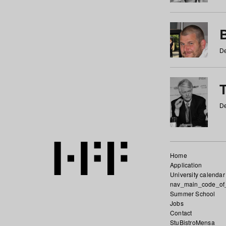
De
De
Home
Application
University calendar
nav_main_code_of
Summer School
Jobs
Contact
StuBistroMensa