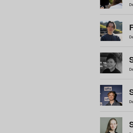
De
De
De
S
De