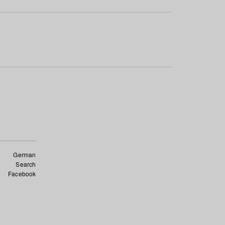
German
Search
Facebook