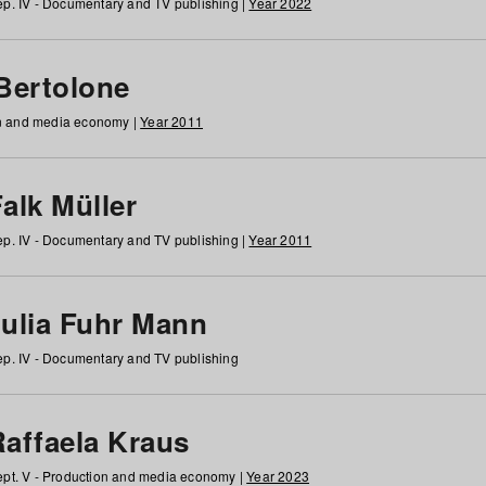
p. IV - Documentary and TV publishing |
Year 2022
 Bertolone
on and media economy |
Year 2011
alk Müller
p. IV - Documentary and TV publishing |
Year 2011
Julia Fuhr Mann
p. IV - Documentary and TV publishing
Raffaela Kraus
pt. V - Production and media economy |
Year 2023