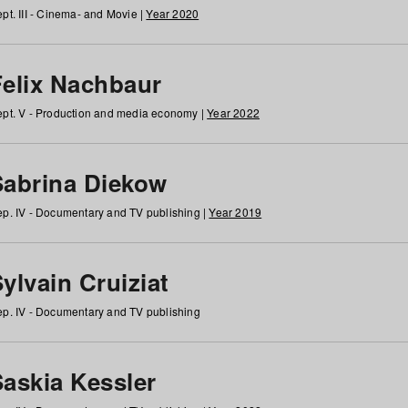
pt. III - Cinema- and Movie |
Year 2020
Felix Nachbaur
pt. V - Production and media economy |
Year 2022
Sabrina Diekow
p. IV - Documentary and TV publishing |
Year 2019
ylvain Cruiziat
p. IV - Documentary and TV publishing
Saskia Kessler