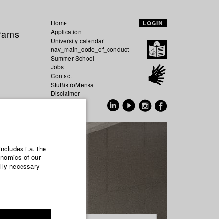
Home
LOGIN
grams
Application
University calendar
nav_main_code_of_conduct
Summer School
Jobs
Contact
StuBistroMensa
Disclaimer
Data safety
GER
EN
includes i.a. the
onomics of our
ally necessary