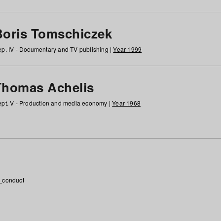
Boris Tomschiczek
p. IV - Documentary and TV publishing |
Year 1999
Thomas Achelis
pt. V - Production and media economy |
Year 1968
_conduct