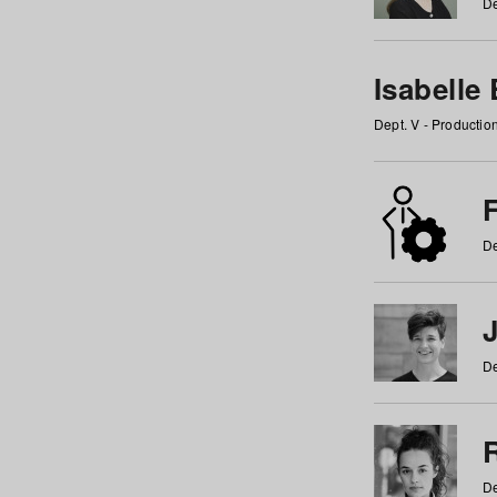
De
Isabelle
Dept. V - Producti
F
De
De
De