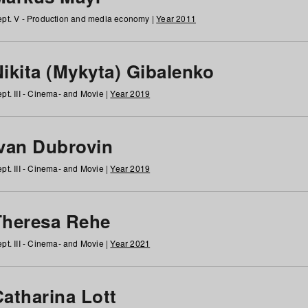
pt. V - Production and media economy |
Year 2011
ikita (Mykyta) Gibalenko
pt. III - Cinema- and Movie |
Year 2019
Ivan Dubrovin
pt. III - Cinema- and Movie |
Year 2019
Theresa Rehe
pt. III - Cinema- and Movie |
Year 2021
Catharina Lott