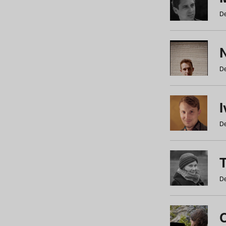
De
N
De
De
De