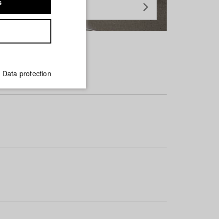
s
Data protection