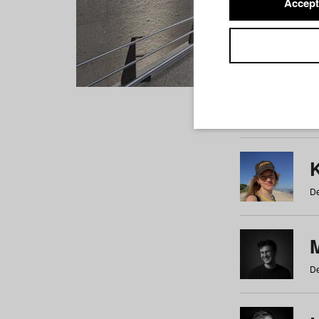
Accept
Students
a
b
c
d
e
f
De
De