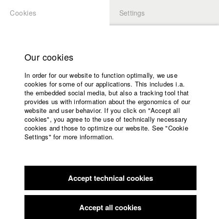
Cookies
Settings
APPLICATION
LOGIN
Home
Study programs
Our cookies
Faculty
In order for our website to function optimally, we use
Films
Students at HFF
cookies for some of our applications. This includes i.a.
Press
the embedded social media, but also a tracking tool that
provides us with information about the ergonomics of our
Sponsors
website and user behavior. If you click on "Accept all
Katharina Ludwig
Service
cookies", you agree to the use of technically necessary
cookies and those to optimize our website. See "Cookie
Settings" for more information.
Dept. III - Cinema- and Movie |
Year 2007
English
Home
Facebook
Application
Accept technical cookies
Contact
University
Moritz Hoffmann
calendar
Dept. III - Cinema- and Movie |
Year 2021
nav_main_code_of_conduct
Accept all cookies
Summer School