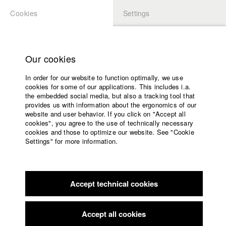
Cookies
Settings
APPLICATION
LOGIN
Home
Study programs
Our cookies
Faculty
In order for our website to function optimally, we use
Films
Students at HFF
cookies for some of our applications. This includes i.a.
Press
the embedded social media, but also a tracking tool that
provides us with information about the ergonomics of our
Sponsors
website and user behavior. If you click on "Accept all
Katharina Ludwig
Service
cookies", you agree to the use of technically necessary
cookies and those to optimize our website. See "Cookie
Settings" for more information.
Dept. III - Cinema- and Movie |
Year 2007
English
Home
Facebook
Application
Accept technical cookies
Contact
University
Moritz Hoffmann
calendar
Dept. III - Cinema- and Movie |
Year 2021
nav_main_code_of_conduct
Accept all cookies
Summer School