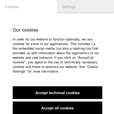
Cookies
Settings
APPLICATION
LOGIN
Home
Study programs
Our cookies
Faculty
In order for our website to function optimally, we use
Films
Students at HFF
cookies for some of our applications. This includes i.a.
Press
the embedded social media, but also a tracking tool that
provides us with information about the ergonomics of our
Sponsors
website and user behavior. If you click on "Accept all
Katharina Ludwig
Service
cookies", you agree to the use of technically necessary
cookies and those to optimize our website. See "Cookie
Settings" for more information.
Dept. III - Cinema- and Movie |
Year 2007
English
Home
Facebook
Application
Accept technical cookies
Contact
University
Moritz Hoffmann
calendar
Dept. III - Cinema- and Movie |
Year 2021
nav_main_code_of_conduct
Accept all cookies
Summer School