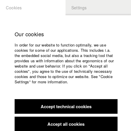
Cookies
Settings
APPLICATION
LOGIN
Home
Study programs
Our cookies
Faculty
In order for our website to function optimally, we use
Films
Students at HFF
cookies for some of our applications. This includes i.a.
Press
the embedded social media, but also a tracking tool that
provides us with information about the ergonomics of our
Sponsors
website and user behavior. If you click on "Accept all
Katharina Ludwig
Service
cookies", you agree to the use of technically necessary
cookies and those to optimize our website. See "Cookie
Settings" for more information.
Dept. III - Cinema- and Movie |
Year 2007
English
Home
Facebook
Application
Accept technical cookies
Contact
University
Moritz Hoffmann
calendar
Dept. III - Cinema- and Movie |
Year 2021
nav_main_code_of_conduct
Accept all cookies
Summer School