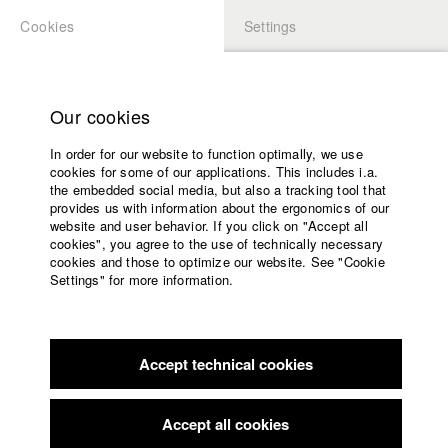
Cookies
Settings
APPLICATION
LOGIN
Home
Study programs
Our cookies
Faculty
In order for our website to function optimally, we use
Films
Students at HFF
cookies for some of our applications. This includes i.a.
Press
the embedded social media, but also a tracking tool that
provides us with information about the ergonomics of our
Sponsors
website and user behavior. If you click on "Accept all
Katharina Ludwig
Service
cookies", you agree to the use of technically necessary
cookies and those to optimize our website. See "Cookie
Settings" for more information.
Dept. III - Cinema- and Movie |
Year 2007
English
Home
Facebook
Application
Accept technical cookies
Contact
University
Moritz Hoffmann
calendar
Dept. III - Cinema- and Movie |
Year 2021
nav_main_code_of_conduct
Accept all cookies
Summer School