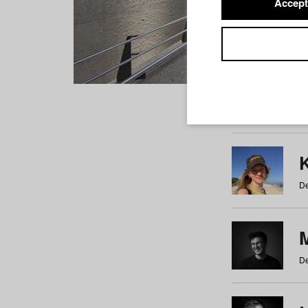
Accept
Students
a
b
c
d
e
f
De
De