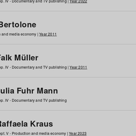
p. IV - Documentary and TV publishing |
Year 2022
 Bertolone
on and media economy |
Year 2011
alk Müller
p. IV - Documentary and TV publishing |
Year 2011
Julia Fuhr Mann
p. IV - Documentary and TV publishing
Raffaela Kraus
pt. V - Production and media economy |
Year 2023