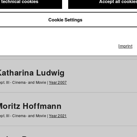
 technical cookies
Accept all cookie
Cookie Settings
 at HFF
g
h
i
j
k
l
m
n
o
p
q
r
s
t
u
v
w
x
y
z
All
Imprint
Katharina Ludwig
pt. III - Cinema- and Movie |
Year 2007
Moritz Hoffmann
pt. III - Cinema- and Movie |
Year 2021