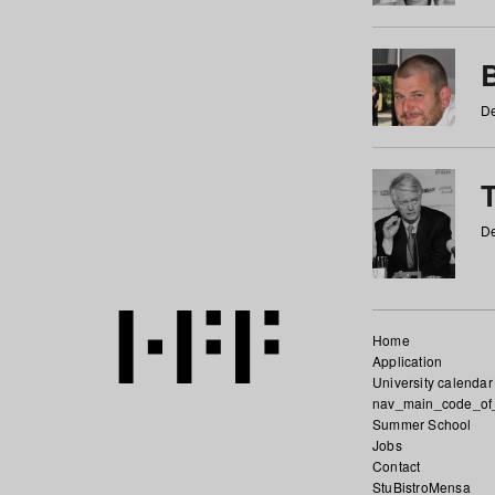
De
De
Home
Application
University calendar
nav_main_code_of
Summer School
Jobs
Contact
StuBistroMensa