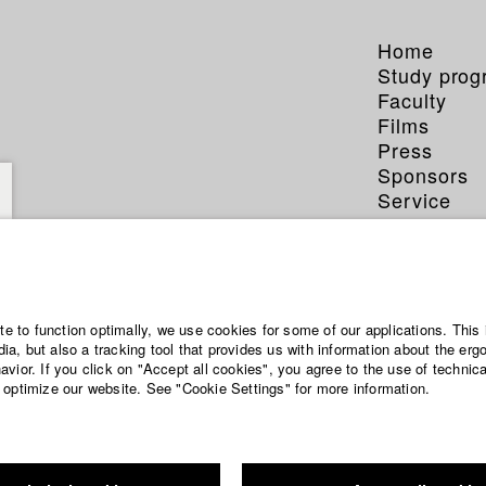
Home
Study pro
Faculty
Films
Press
Sponsors
Service
ite to function optimally, we use cookies for some of our applications. This 
a, but also a tracking tool that provides us with information about the erg
vior. If you click on "Accept all cookies", you agree to the use of technic
 optimize our website. See "Cookie Settings" for more information.