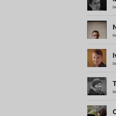
De
N
De
De
De