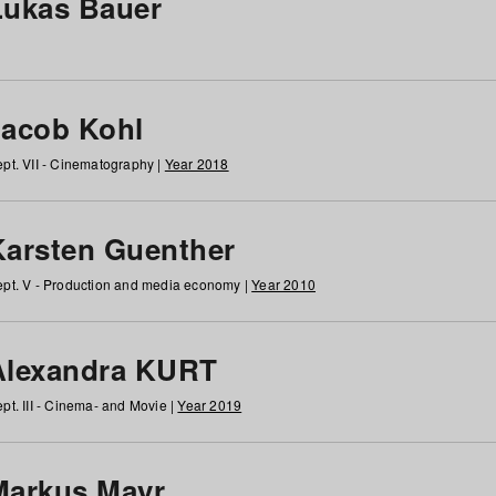
Lukas Bauer
Jacob Kohl
pt. VII - Cinematography |
Year 2018
Karsten Guenther
pt. V - Production and media economy |
Year 2010
Alexandra KURT
pt. III - Cinema- and Movie |
Year 2019
Markus Mayr