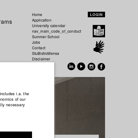
Home
LOGIN
grams
Application
University calendar
nav_main_code_of_conduct
Summer School
Jobs
Contact
StuBistroMensa
Disclaimer
Data safety
GER
EN
includes i.a. the
onomics of our
ally necessary