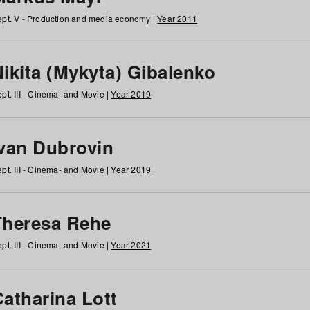
pt. V - Production and media economy |
Year 2011
ikita (Mykyta) Gibalenko
pt. III - Cinema- and Movie |
Year 2019
Ivan Dubrovin
pt. III - Cinema- and Movie |
Year 2019
Theresa Rehe
pt. III - Cinema- and Movie |
Year 2021
Catharina Lott