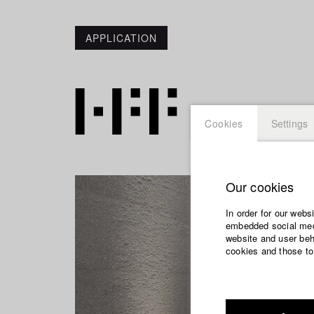
APPLICATION
Cookies
Settings
Our cookies
In order for our webs
embedded social medi
website and user beha
cookies and those to