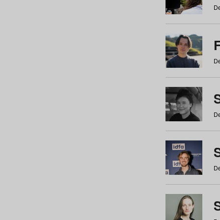
De
De
De
S
De