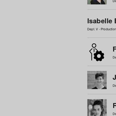
De
Isabelle
Dept. V - Producti
F
De
De
De