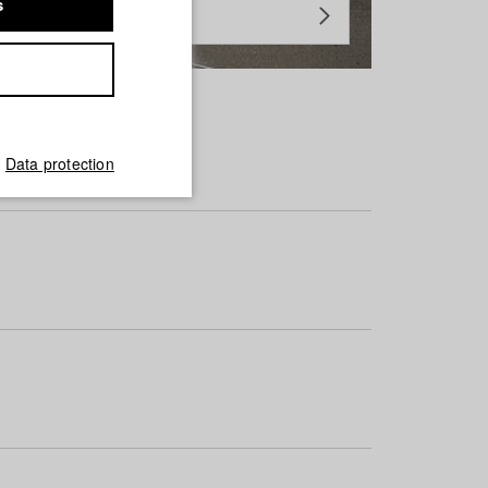
s
Data protection