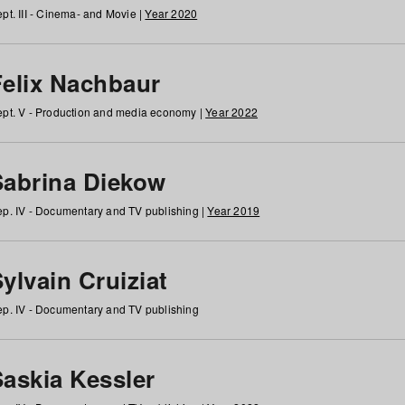
pt. III - Cinema- and Movie |
Year 2020
Felix Nachbaur
pt. V - Production and media economy |
Year 2022
Sabrina Diekow
p. IV - Documentary and TV publishing |
Year 2019
ylvain Cruiziat
p. IV - Documentary and TV publishing
Saskia Kessler