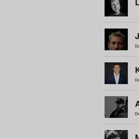
De
De
De