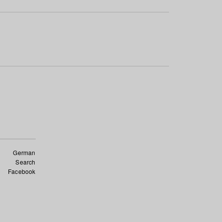
German
Search
Facebook