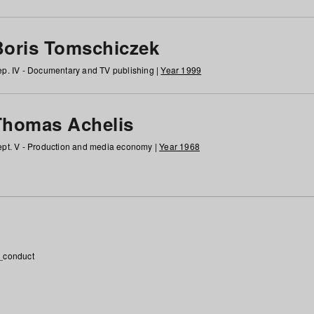
Boris Tomschiczek
p. IV - Documentary and TV publishing |
Year 1999
Thomas Achelis
pt. V - Production and media economy |
Year 1968
_conduct