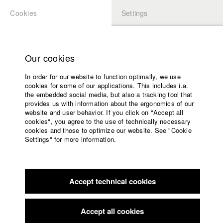
Cookies
Settings
APPLICATION
LOGIN
Home
Study programs
Our cookies
Members Overview
myHFF
Faculty
In order for our website to function optimally, we use
Films
Daniel Vogelmann
cookies for some of our applications. This includes i.a.
Press
the embedded social media, but also a tracking tool that
Dep. IV - Documentary and TV publishing
provides us with information about the ergonomics of our
Sponsors
website and user behavior. If you click on "Accept all
Service
cookies", you agree to the use of technically necessary
Filmography (HFF DB)
cookies and those to optimize our website. See "Cookie
Settings" for more information.
2018 Nachtmelodie
Director: Jonas Neumann/ Zyprianfilm
English
Home
2017 Hard Way - The Action Musical
Director: Daniel
Facebook
Application
Vogelmann/ fireapple
2011 WILT
Director: Daniel Vogelmann/ Von Herzen
Accept technical cookies
Contact
University
Filmproduktion GbR
calendar
2008 Die Weltenbummler
Director: Mareille Klein, Daniel
nav_main_code_of_conduct
Accept all cookies
Vogelmann/ HFF München (Hochschule für Fernsehen und
Summer School