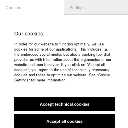
Cookies
Settings
APPLICATION
LOGIN
Home
Study programs
Our cookies
Members Overview
myHFF
Faculty
In order for our website to function optimally, we use
Films
Daniela Magnani Hueller
cookies for some of our applications. This includes i.a.
Press
the embedded social media, but also a tracking tool that
Dep. IV - Documentary and TV publishing
provides us with information about the ergonomics of our
Sponsors
website and user behavior. If you click on "Accept all
Service
cookies", you agree to the use of technically necessary
Links / Reference
cookies and those to optimize our website. See "Cookie
Settings" for more information.
https://www.magnanima-film.de/
English
Home
https://vimeo.com/user97377410
Facebook
Application
Accept technical cookies
Contact
University
calendar
Filmography (HFF DB)
nav_main_code_of_conduct
Accept all cookies
Summer School
2021 Die WG
Director: Manuel Boskamp, Sabrina Diekow/