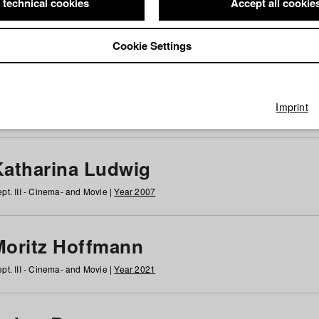
 technical cookies
Accept all cookie
Cookie Settings
 at HFF
g
h
i
j
k
l
m
n
o
p
q
r
s
t
u
v
w
x
y
z
All
Imprint
Katharina Ludwig
pt. III - Cinema- and Movie |
Year 2007
Moritz Hoffmann
pt. III - Cinema- and Movie |
Year 2021