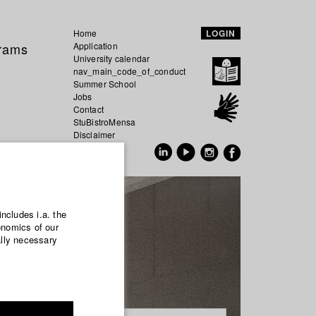
Home
LOGIN
grams
Application
University calendar
nav_main_code_of_conduct
Summer School
Jobs
Contact
StuBistroMensa
Disclaimer
Data safety
GER
EN
includes i.a. the
onomics of our
ally necessary