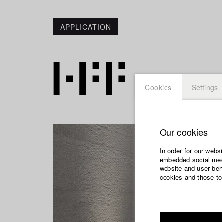
APPLICATION
Cookies
Settings
Our cookies
In order for our webs
embedded social medi
website and user beha
cookies and those to