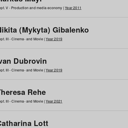
pt. V - Production and media economy |
Year 2011
ikita (Mykyta) Gibalenko
pt. III - Cinema- and Movie |
Year 2019
Ivan Dubrovin
pt. III - Cinema- and Movie |
Year 2019
Theresa Rehe
pt. III - Cinema- and Movie |
Year 2021
Catharina Lott