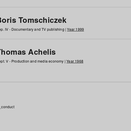
Boris Tomschiczek
p. IV - Documentary and TV publishing |
Year 1999
Thomas Achelis
pt. V - Production and media economy |
Year 1968
_conduct