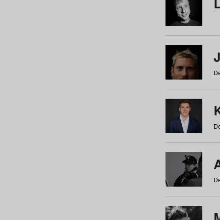
De
De
De