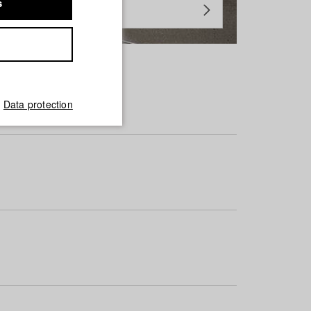
s
Data protection