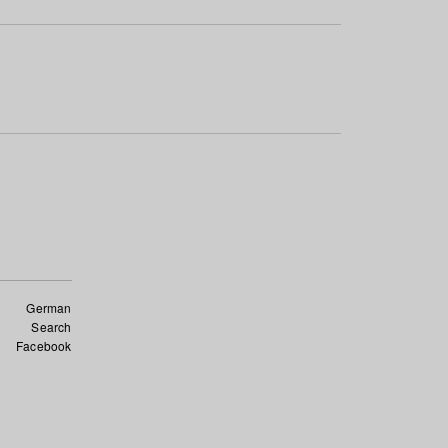
German
Search
Facebook