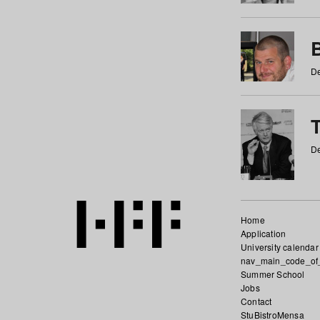
De
De
Home
Application
University calendar
nav_main_code_of
Summer School
Jobs
Contact
StuBistroMensa