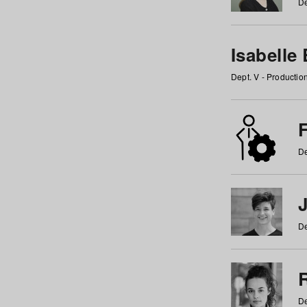
De
Isabelle
Dept. V - Producti
F
De
De
De