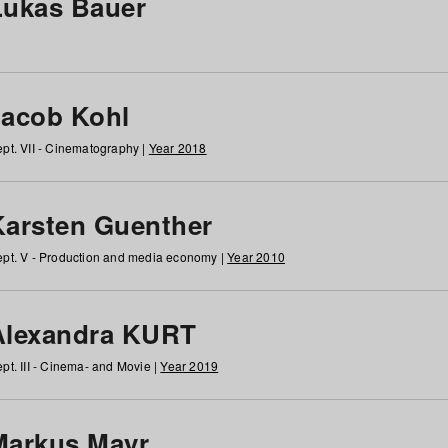
Lukas Bauer
Jacob Kohl
pt. VII - Cinematography |
Year 2018
Karsten Guenther
pt. V - Production and media economy |
Year 2010
Alexandra KURT
pt. III - Cinema- and Movie |
Year 2019
Markus Mayr