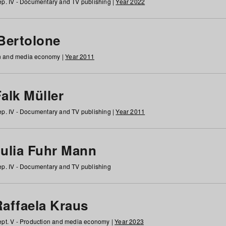
p. IV - Documentary and TV publishing |
Year 2022
 Bertolone
on and media economy |
Year 2011
alk Müller
p. IV - Documentary and TV publishing |
Year 2011
Julia Fuhr Mann
p. IV - Documentary and TV publishing
Raffaela Kraus
pt. V - Production and media economy |
Year 2023