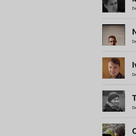
De
N
De
De
De