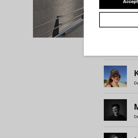
Accept
Students
a
b
c
d
e
f
De
De