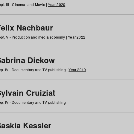
pt. III - Cinema- and Movie |
Year 2020
Felix Nachbaur
pt. V - Production and media economy |
Year 2022
Sabrina Diekow
p. IV - Documentary and TV publishing |
Year 2019
ylvain Cruiziat
p. IV - Documentary and TV publishing
Saskia Kessler