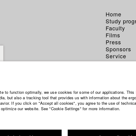
Home
Study pro
Faculty
Films
Press
Sponsors
Service
ite to function optimally, we use cookies for some of our applications. This 
a, but also a tracking tool that provides us with information about the erg
vior. If you click on "Accept all cookies", you agree to the use of technic
 optimize our website. See "Cookie Settings" for more information.