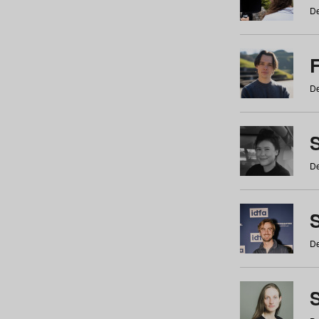
De
De
De
S
De