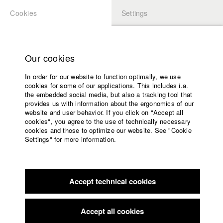
Cookies
Settings
APPLICATION
LOGIN
Home
Study programs
Our cookies
Faculty
In order for our website to function optimally, we use
Films
Students at HFF
cookies for some of our applications. This includes i.a.
Press
the embedded social media, but also a tracking tool that
provides us with information about the ergonomics of our
Sponsors
website and user behavior. If you click on "Accept all
Katharina Ludwig
Service
cookies", you agree to the use of technically necessary
cookies and those to optimize our website. See "Cookie
Settings" for more information.
Dept. III - Cinema- and Movie |
Year 2007
English
Home
Facebook
Application
Accept technical cookies
Contact
University
Moritz Hoffmann
calendar
Dept. III - Cinema- and Movie |
Year 2021
nav_main_code_of_conduct
Accept all cookies
Summer School