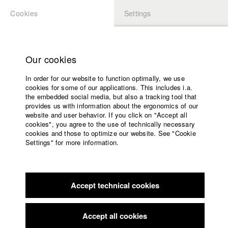
Cookies
Settings
APPLICATION
LOGIN
Home
Study programs
Our cookies
Faculty
In order for our website to function optimally, we use
Films
Students at HFF
cookies for some of our applications. This includes i.a.
Press
the embedded social media, but also a tracking tool that
provides us with information about the ergonomics of our
Sponsors
website and user behavior. If you click on "Accept all
Katharina Ludwig
Service
cookies", you agree to the use of technically necessary
cookies and those to optimize our website. See "Cookie
Settings" for more information.
Dept. III - Cinema- and Movie |
Year 2007
English
Home
Facebook
Application
Accept technical cookies
Contact
University
Moritz Hoffmann
calendar
Dept. III - Cinema- and Movie |
Year 2021
nav_main_code_of_conduct
Accept all cookies
Summer School