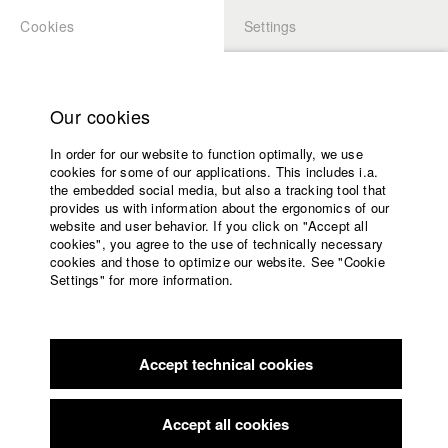
Cookies
Settings
APPLICATION
LOGIN
Home
Study programs
Our cookies
Faculty
In order for our website to function optimally, we use
Films
Students at HFF
cookies for some of our applications. This includes i.a.
Press
the embedded social media, but also a tracking tool that
provides us with information about the ergonomics of our
Sponsors
website and user behavior. If you click on "Accept all
Katharina Ludwig
Service
cookies", you agree to the use of technically necessary
cookies and those to optimize our website. See "Cookie
Settings" for more information.
Dept. III - Cinema- and Movie |
Year 2007
English
Home
Facebook
Application
Accept technical cookies
Contact
University
Moritz Hoffmann
calendar
Dept. III - Cinema- and Movie |
Year 2021
nav_main_code_of_conduct
Accept all cookies
Summer School