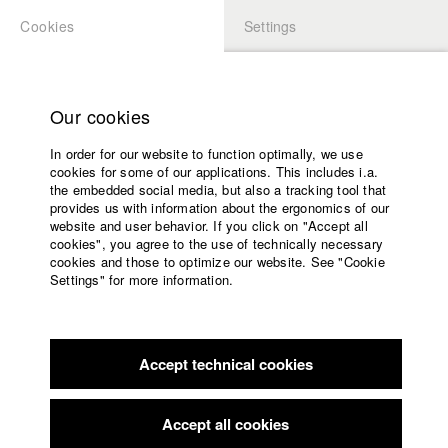
Cookies
Settings
APPLICATION
LOGIN
Home
Study programs
Our cookies
Faculty
In order for our website to function optimally, we use
Films
Students at HFF
cookies for some of our applications. This includes i.a.
Press
the embedded social media, but also a tracking tool that
provides us with information about the ergonomics of our
Sponsors
website and user behavior. If you click on "Accept all
Katharina Ludwig
Service
cookies", you agree to the use of technically necessary
cookies and those to optimize our website. See "Cookie
Settings" for more information.
Dept. III - Cinema- and Movie |
Year 2007
English
Home
Facebook
Application
Accept technical cookies
Contact
University
Moritz Hoffmann
calendar
Dept. III - Cinema- and Movie |
Year 2021
nav_main_code_of_conduct
Accept all cookies
Summer School