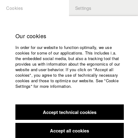
Cookies
Settings
APPLICATION
LOGIN
Home
Study programs
Our cookies
Faculty
In order for our website to function optimally, we use
Films
Students at HFF
cookies for some of our applications. This includes i.a.
Press
the embedded social media, but also a tracking tool that
provides us with information about the ergonomics of our
Sponsors
website and user behavior. If you click on "Accept all
Katharina Ludwig
Service
cookies", you agree to the use of technically necessary
cookies and those to optimize our website. See "Cookie
Settings" for more information.
Dept. III - Cinema- and Movie |
Year 2007
English
Home
Facebook
Application
Accept technical cookies
Contact
University
Moritz Hoffmann
calendar
Dept. III - Cinema- and Movie |
Year 2021
nav_main_code_of_conduct
Accept all cookies
Summer School