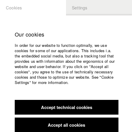
Cookies
Settings
APPLICATION
LOGIN
Home
Study programs
Our cookies
Faculty
In order for our website to function optimally, we use
Films
Students at HFF
cookies for some of our applications. This includes i.a.
Press
the embedded social media, but also a tracking tool that
provides us with information about the ergonomics of our
Sponsors
website and user behavior. If you click on "Accept all
Katharina Ludwig
Service
cookies", you agree to the use of technically necessary
cookies and those to optimize our website. See "Cookie
Settings" for more information.
Dept. III - Cinema- and Movie |
Year 2007
English
Home
Facebook
Application
Accept technical cookies
Contact
University
Moritz Hoffmann
calendar
Dept. III - Cinema- and Movie |
Year 2021
nav_main_code_of_conduct
Accept all cookies
Summer School