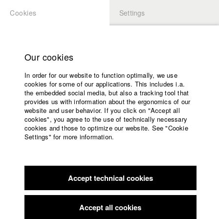
Cookies
Settings
APPLICATION
LOGIN
Home
Study programs
Our cookies
Faculty
In order for our website to function optimally, we use
Films
Students at HFF
cookies for some of our applications. This includes i.a.
Press
the embedded social media, but also a tracking tool that
provides us with information about the ergonomics of our
Sponsors
website and user behavior. If you click on "Accept all
Katharina Ludwig
Service
cookies", you agree to the use of technically necessary
cookies and those to optimize our website. See "Cookie
Settings" for more information.
Dept. III - Cinema- and Movie |
Year 2007
English
Home
Facebook
Application
Accept technical cookies
Contact
University
Moritz Hoffmann
calendar
Dept. III - Cinema- and Movie |
Year 2021
nav_main_code_of_conduct
Accept all cookies
Summer School