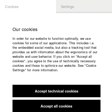
Cookies
Settings
APPLICATION
LOGIN
Home
Study programs
Our cookies
Faculty
In order for our website to function optimally, we use
Films
Students at HFF
cookies for some of our applications. This includes i.a.
Press
the embedded social media, but also a tracking tool that
provides us with information about the ergonomics of our
Sponsors
website and user behavior. If you click on "Accept all
Katharina Ludwig
Service
cookies", you agree to the use of technically necessary
cookies and those to optimize our website. See "Cookie
Settings" for more information.
Dept. III - Cinema- and Movie |
Year 2007
English
Home
Facebook
Application
Accept technical cookies
Contact
University
Moritz Hoffmann
calendar
Dept. III - Cinema- and Movie |
Year 2021
nav_main_code_of_conduct
Accept all cookies
Summer School