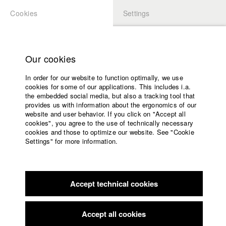
Cookies
Settings
APPLICATION
LOGIN
Home
Study programs
Our cookies
Faculty
In order for our website to function optimally, we use
Films
Students at HFF
cookies for some of our applications. This includes i.a.
Press
the embedded social media, but also a tracking tool that
provides us with information about the ergonomics of our
Sponsors
website and user behavior. If you click on "Accept all
Katharina Ludwig
Service
cookies", you agree to the use of technically necessary
cookies and those to optimize our website. See "Cookie
Settings" for more information.
Dept. III - Cinema- and Movie |
Year 2007
English
Home
Facebook
Application
Accept technical cookies
Contact
University
Moritz Hoffmann
calendar
Dept. III - Cinema- and Movie |
Year 2021
nav_main_code_of_conduct
Accept all cookies
Summer School