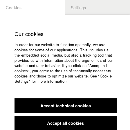
Cookies
Settings
APPLICATION
LOGIN
Home
Study programs
Our cookies
Faculty
In order for our website to function optimally, we use
Films
Students at HFF
cookies for some of our applications. This includes i.a.
Press
the embedded social media, but also a tracking tool that
provides us with information about the ergonomics of our
Sponsors
website and user behavior. If you click on "Accept all
Katharina Ludwig
Service
cookies", you agree to the use of technically necessary
cookies and those to optimize our website. See "Cookie
Settings" for more information.
Dept. III - Cinema- and Movie |
Year 2007
English
Home
Facebook
Application
Accept technical cookies
Contact
University
Moritz Hoffmann
calendar
Dept. III - Cinema- and Movie |
Year 2021
nav_main_code_of_conduct
Accept all cookies
Summer School