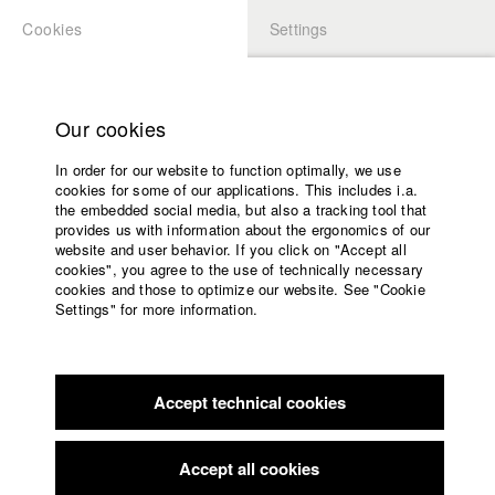
Cookies
Settings
APPLICATION
LOGIN
Home
Study programs
Our cookies
Faculty
In order for our website to function optimally, we use
Films
Students at HFF
cookies for some of our applications. This includes i.a.
Press
the embedded social media, but also a tracking tool that
provides us with information about the ergonomics of our
Sponsors
website and user behavior. If you click on "Accept all
Katharina Ludwig
Service
cookies", you agree to the use of technically necessary
cookies and those to optimize our website. See "Cookie
Settings" for more information.
Dept. III - Cinema- and Movie |
Year 2007
English
Home
Facebook
Application
Accept technical cookies
Contact
University
Moritz Hoffmann
calendar
Dept. III - Cinema- and Movie |
Year 2021
nav_main_code_of_conduct
Accept all cookies
Summer School